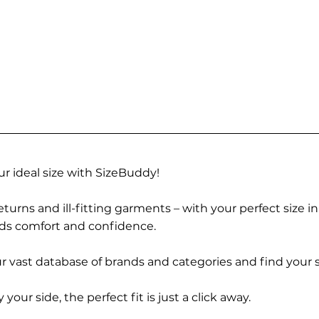
r ideal size with SizeBuddy!
turns and ill-fitting garments – with your perfect size i
rds comfort and confidence.
 vast database of brands and categories and find your s
r side, the perfect fit is just a click away.