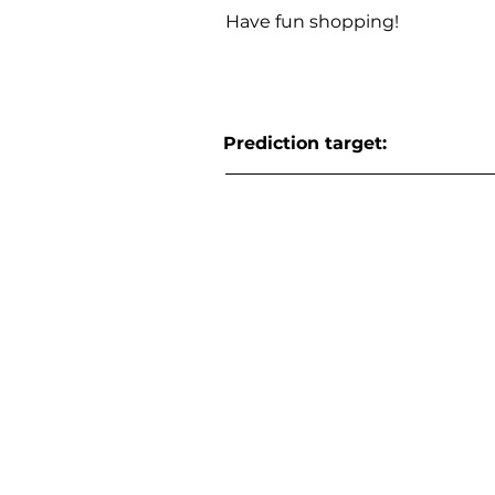
Have fun shopping!
Prediction target: