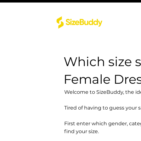
Which size 
Female Dress
Welcome to SizeBuddy, the idea
Tired of having to guess your 
First enter which gender, cat
find your size.