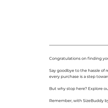
Congratulations on finding you
Say goodbye to the hassle of re
every purchase is a step towa
But why stop here? Explore our
Remember, with SizeBuddy by you