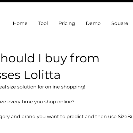
Home
Tool
Pricing
Demo
Square
should I buy from
es Lolitta
l size solution for online shopping!
size every time you shop online?
egory and brand you want to predict and then use SizeB