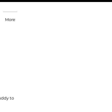
More
uddy to