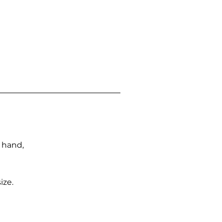
n hand,
ize.