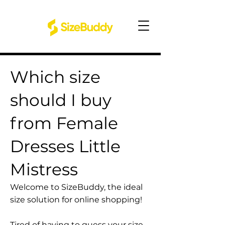
Which size
should I buy
from Female
Dresses Little
Mistress
Welcome to SizeBuddy, the ideal
size solution for online shopping!
Tired of having to guess your size