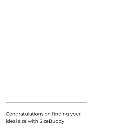
Congratulations on finding your
ideal size with SizeBuddy!