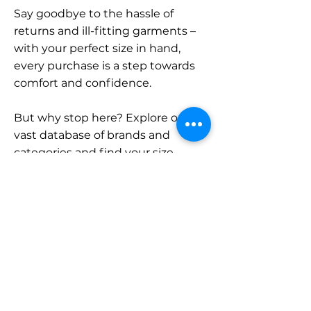
Say goodbye to the hassle of
returns and ill-fitting garments –
with your perfect size in hand,
every purchase is a step towards
comfort and confidence.
But why stop here? Explore our
vast database of brands and
categories and find your size.
Remember, with SizeBuddy by
your side, the perfect fit is just a
click away.
Contact
Sales: