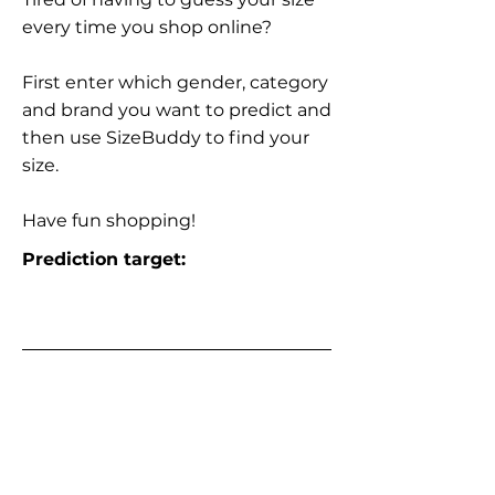
every time you shop online?
First enter which gender, category
and brand you want to predict and
then use SizeBuddy to find your
size.
Have fun shopping!
Prediction target: