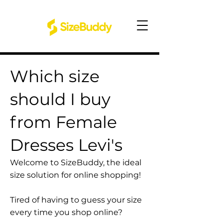
Which size
should I buy
from Female
Dresses Levi's
Welcome to SizeBuddy, the ideal
size solution for online shopping!
Tired of having to guess your size
every time you shop online?