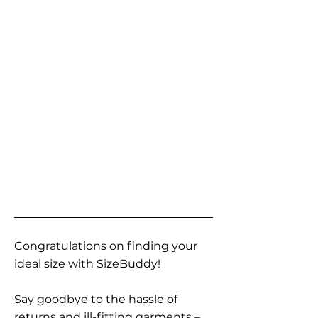
Congratulations on finding your
ideal size with SizeBuddy!
Say goodbye to the hassle of
returns and ill-fitting garments –