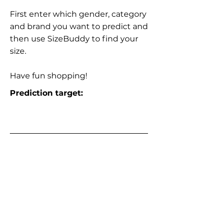
First enter which gender, category
and brand you want to predict and
then use SizeBuddy to find your
size.
Have fun shopping!
Prediction target: