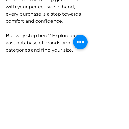
with your perfect size in hand,
every purchase is a step towards
comfort and confidence.
But why stop here? Explore our
vast database of brands and
categories and find your size.
Remember, with SizeBuddy by
your side, the perfect fit is just a
click away.
Contact
Sales:
LinkedIn
info@sizebuddy.nl