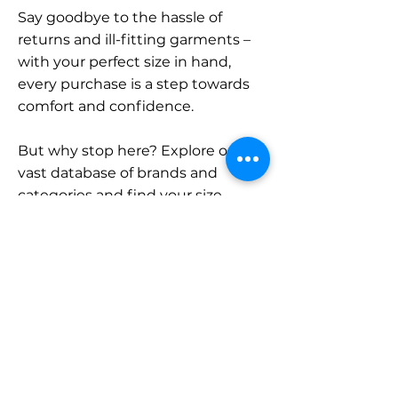
Say goodbye to the hassle of
returns and ill-fitting garments –
with your perfect size in hand,
every purchase is a step towards
comfort and confidence.
But why stop here? Explore our
vast database of brands and
categories and find your size.
Remember, with SizeBuddy by
your side, the perfect fit is just a
click away.
Contact
Sales: