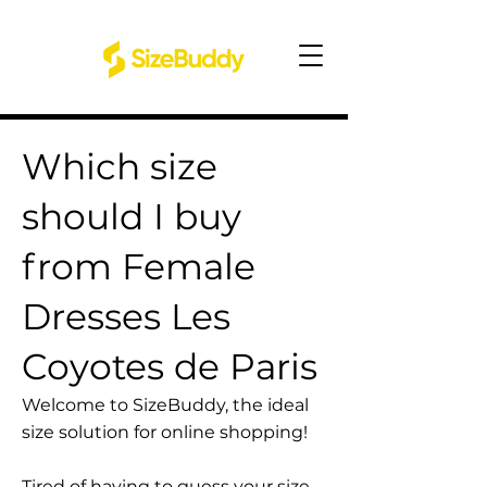
Which size
should I buy
from Female
Dresses Les
Coyotes de Paris
Welcome to SizeBuddy, the ideal
size solution for online shopping!
Tired of having to guess your size