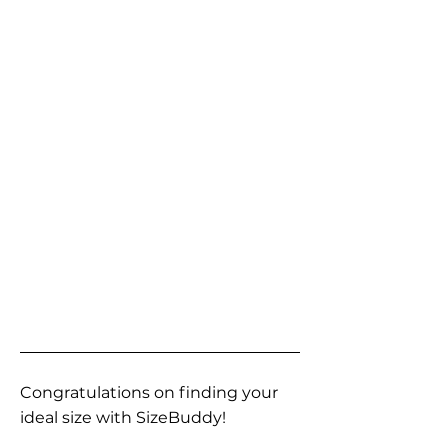
Congratulations on finding your
ideal size with SizeBuddy!