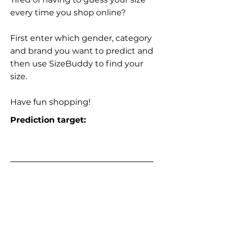
every time you shop online?
First enter which gender, category
and brand you want to predict and
then use SizeBuddy to find your
size.
Have fun shopping!
Prediction target: