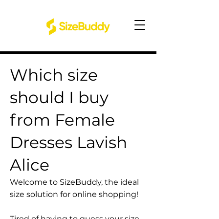
Which size
should I buy
from Female
Dresses Lavish
Alice
Welcome to SizeBuddy, the ideal
size solution for online shopping!
Tired of having to guess your size