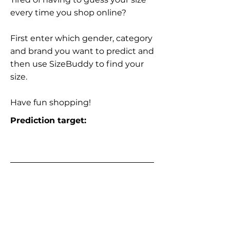
every time you shop online?
First enter which gender, category
and brand you want to predict and
then use SizeBuddy to find your
size.
Have fun shopping!
Prediction target: