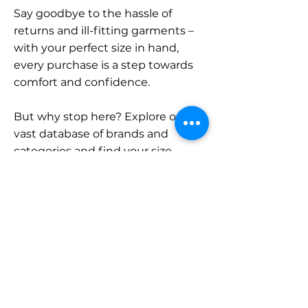
Say goodbye to the hassle of
returns and ill-fitting garments –
with your perfect size in hand,
every purchase is a step towards
comfort and confidence.
But why stop here? Explore our
vast database of brands and
categories and find your size.
Remember, with SizeBuddy by
your side, the perfect fit is just a
click away.
Contact
Sales: