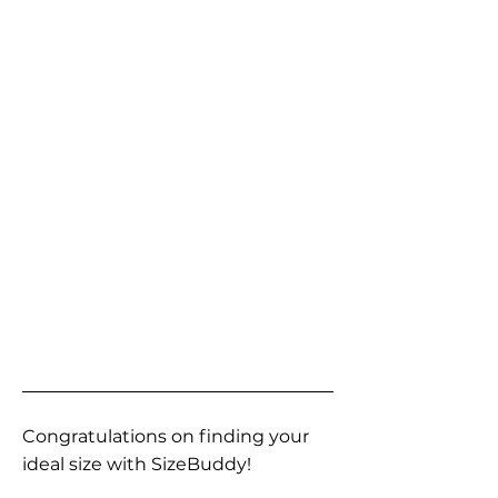
Congratulations on finding your
ideal size with SizeBuddy!