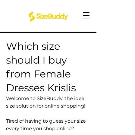
Which size
should I buy
from Female
Dresses Krislis
Welcome to SizeBuddy, the ideal
size solution for online shopping!
Tired of having to guess your size
every time you shop online?