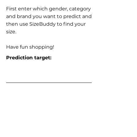
First enter which gender, category
and brand you want to predict and
then use SizeBuddy to find your
size.
Have fun shopping!
Prediction target: