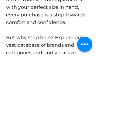
with your perfect size in hand,
every purchase is a step towards
comfort and confidence.
But why stop here? Explore our
vast database of brands and
categories and find your size.
Remember, with SizeBuddy by
your side, the perfect fit is just a
click away.
Contact
Sales:
LinkedIn
info@sizebuddy.nl