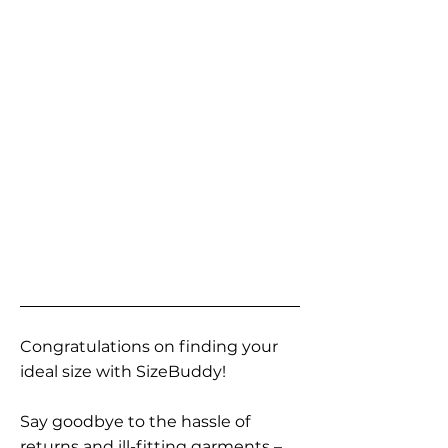
Congratulations on finding your
ideal size with SizeBuddy!
Say goodbye to the hassle of
returns and ill-fitting garments –