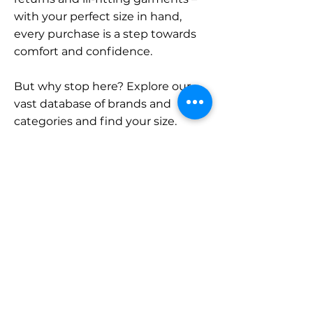
with your perfect size in hand,
every purchase is a step towards
comfort and confidence.
But why stop here? Explore our
vast database of brands and
categories and find your size.
Remember, with SizeBuddy by
your side, the perfect fit is just a
click away.
Contact
Sales:
LinkedIn
info@sizebuddy.nl