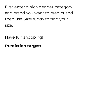
First enter which gender, category
and brand you want to predict and
then use SizeBuddy to find your
size.
Have fun shopping!
Prediction target: