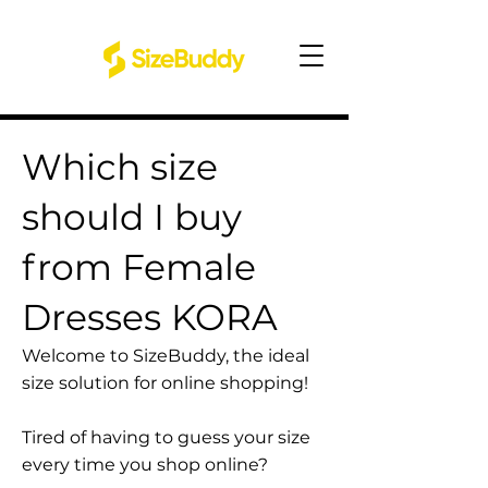
Which size
should I buy
from Female
Dresses KORA
Welcome to SizeBuddy, the ideal
size solution for online shopping!
Tired of having to guess your size
every time you shop online?