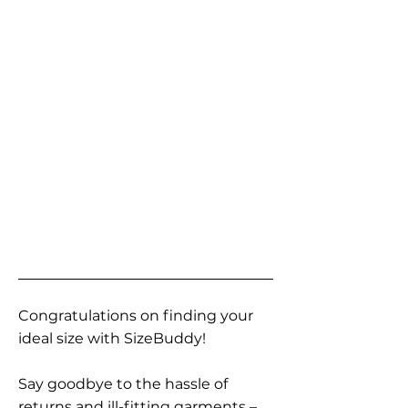
Congratulations on finding your
ideal size with SizeBuddy!
Say goodbye to the hassle of
returns and ill-fitting garments –