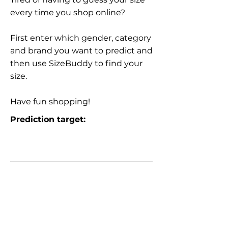
every time you shop online?
First enter which gender, category
and brand you want to predict and
then use SizeBuddy to find your
size.
Have fun shopping!
Prediction target: