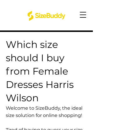
Which size
should I buy
from Female
Dresses Harris
Wilson
Welcome to SizeBuddy, the ideal
size solution for online shopping!
Tired of having to guess your size