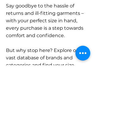
Say goodbye to the hassle of
returns and ill-fitting garments –
with your perfect size in hand,
every purchase is a step towards
comfort and confidence.
But why stop here? Explore our
vast database of brands and
categories and find your size.
Remember, with SizeBuddy by
your side, the perfect fit is just a
click away.
Contact
Sales: