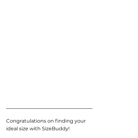
Congratulations on finding your
ideal size with SizeBuddy!