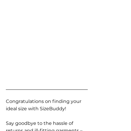
Congratulations on finding your
ideal size with SizeBuddy!
Say goodbye to the hassle of
returns and ill-fitting garments –