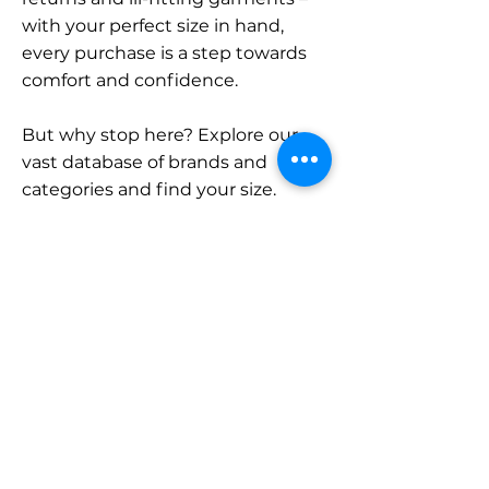
with your perfect size in hand,
every purchase is a step towards
comfort and confidence.
But why stop here? Explore our
vast database of brands and
categories and find your size.
Remember, with SizeBuddy by
your side, the perfect fit is just a
click away.
Contact
Sales:
LinkedIn
info@sizebuddy.nl