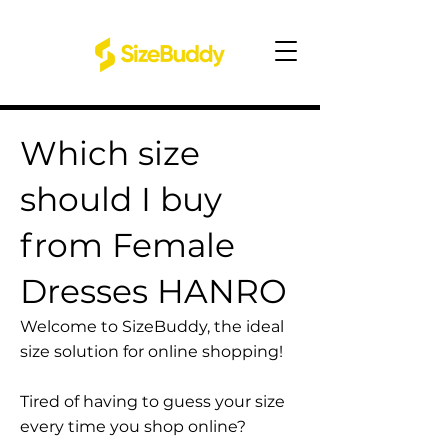
Which size
should I buy
from Female
Dresses HANRO
Welcome to SizeBuddy, the ideal
size solution for online shopping!
Tired of having to guess your size
every time you shop online?