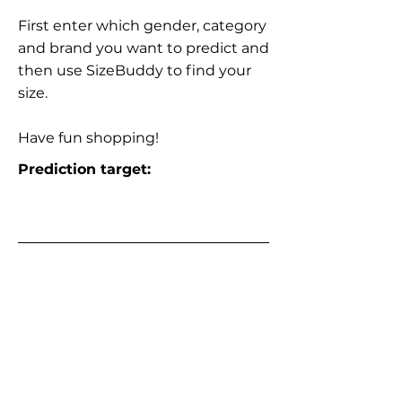
First enter which gender, category
and brand you want to predict and
then use SizeBuddy to find your
size.
Have fun shopping!
Prediction target: