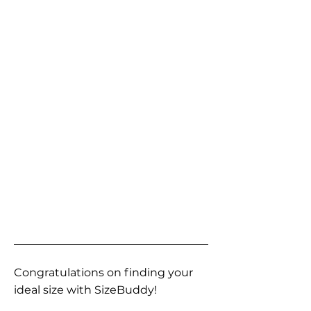
Congratulations on finding your
ideal size with SizeBuddy!