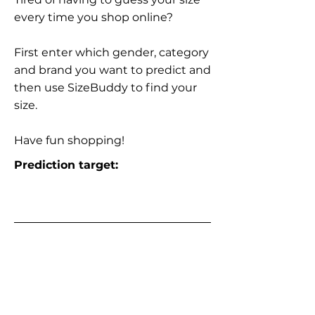
every time you shop online?
First enter which gender, category
and brand you want to predict and
then use SizeBuddy to find your
size.
Have fun shopping!
Prediction target: