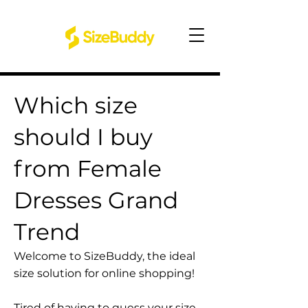
Which size
should I buy
from Female
Dresses Grand
Trend
Welcome to SizeBuddy, the ideal
size solution for online shopping!
Tired of having to guess your size