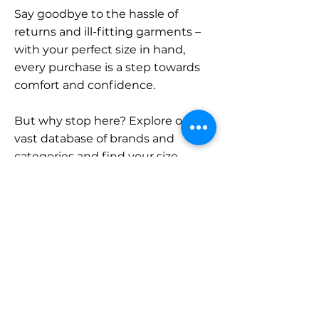
Say goodbye to the hassle of
returns and ill-fitting garments –
with your perfect size in hand,
every purchase is a step towards
comfort and confidence.
But why stop here? Explore our
vast database of brands and
categories and find your size.
Remember, with SizeBuddy by
your side, the perfect fit is just a
click away.
Contact
Sales: