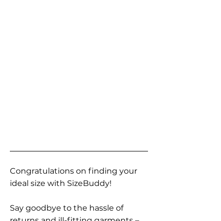
Congratulations on finding your
ideal size with SizeBuddy!
Say goodbye to the hassle of
returns and ill-fitting garments –