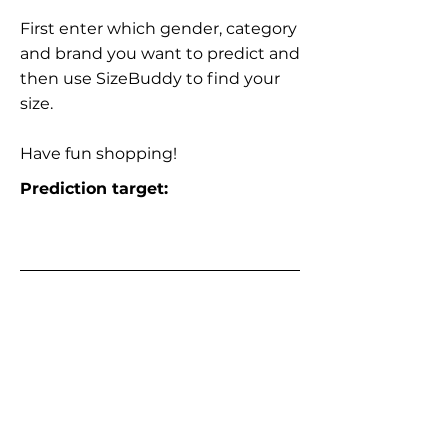
First enter which gender, category
and brand you want to predict and
then use SizeBuddy to find your
size.
Have fun shopping!
Prediction target: