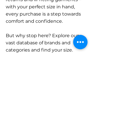
with your perfect size in hand,
every purchase is a step towards
comfort and confidence.
But why stop here? Explore our
vast database of brands and
categories and find your size.
Remember, with SizeBuddy by
your side, the perfect fit is just a
click away.
Contact
Sales:
LinkedIn
info@sizebuddy.nl