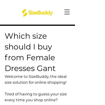
Which size
should I buy
from Female
Dresses Gant
Welcome to SizeBuddy, the ideal
size solution for online shopping!
Tired of having to guess your size
every time you shop online?