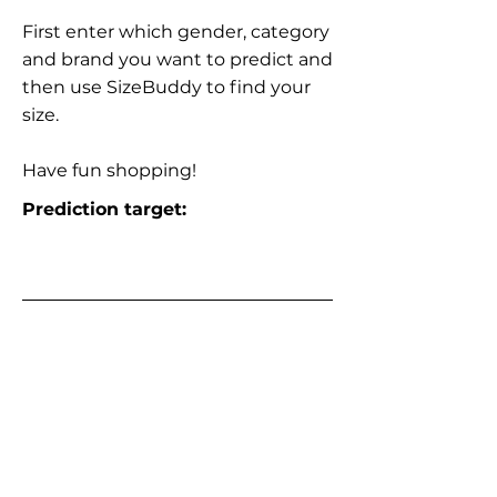
First enter which gender, category
and brand you want to predict and
then use SizeBuddy to find your
size.
Have fun shopping!
Prediction target: