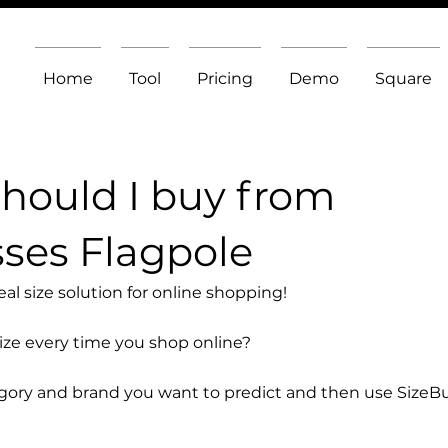
Home
Tool
Pricing
Demo
Square
should I buy from
ses Flagpole
l size solution for online shopping!
size every time you shop online?
egory and brand you want to predict and then use SizeB