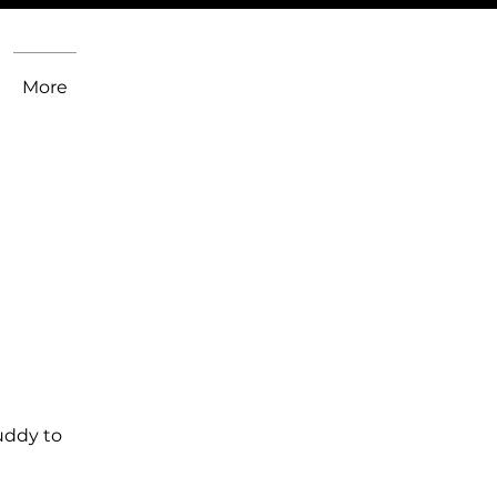
More
uddy to