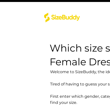
Which size 
Female Dres
Welcome to SizeBuddy, the idea
Tired of having to guess your 
First enter which gender, cat
find your size.