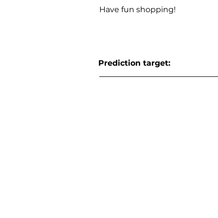
Have fun shopping!
Prediction target: