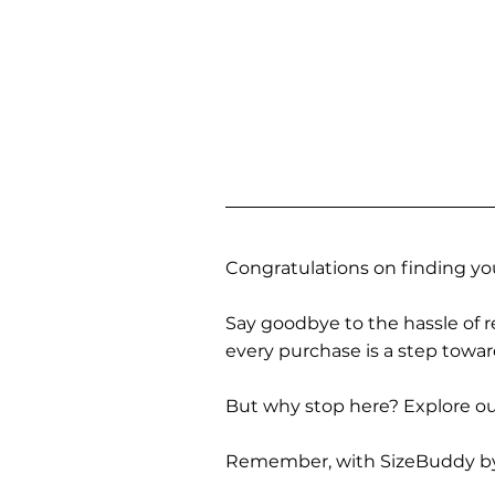
Congratulations on finding you
Say goodbye to the hassle of re
every purchase is a step towa
But why stop here? Explore our
Remember, with SizeBuddy by you