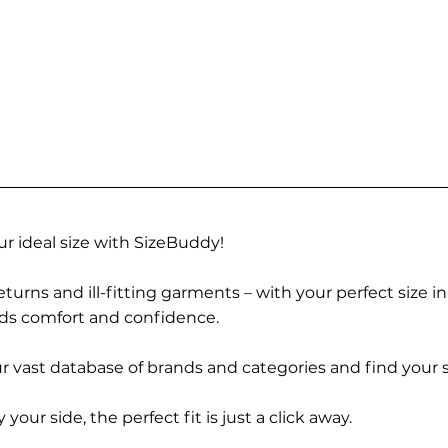
r ideal size with SizeBuddy!
turns and ill-fitting garments – with your perfect size i
rds comfort and confidence.
 vast database of brands and categories and find your s
r side, the perfect fit is just a click away.