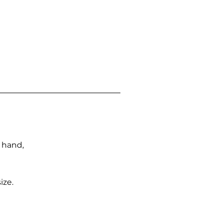
n hand,
ize.