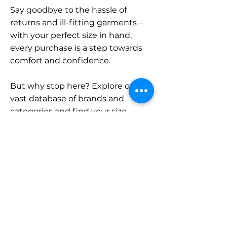
Say goodbye to the hassle of
returns and ill-fitting garments –
with your perfect size in hand,
every purchase is a step towards
comfort and confidence.
But why stop here? Explore our
vast database of brands and
categories and find your size.
Remember, with SizeBuddy by
your side, the perfect fit is just a
click away.
Contact
Sales: