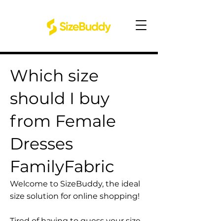
Which size
should I buy
from Female
Dresses
FamilyFabric
Welcome to SizeBuddy, the ideal
size solution for online shopping!
Tired of having to guess your size