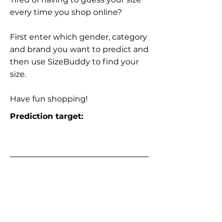
every time you shop online?
First enter which gender, category
and brand you want to predict and
then use SizeBuddy to find your
size.
Have fun shopping!
Prediction target: