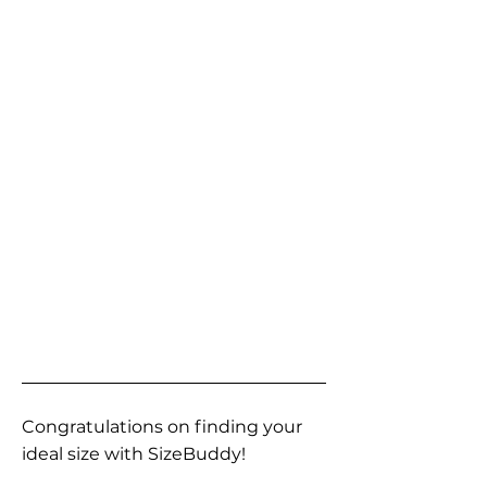
Congratulations on finding your
ideal size with SizeBuddy!