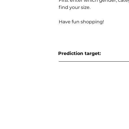
First enter which gender, cat
find your size.
Have fun shopping!
Prediction target: