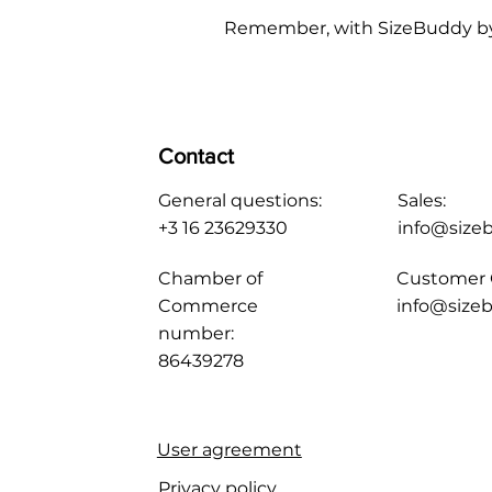
Remember, with SizeBuddy by you
Contact
General questions:
Sales:
+3 16 23629330
info@size
Chamber of
Customer 
Commerce
info@sizeb
number:
86439278
User agreement
Privacy policy