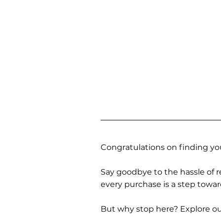
Congratulations on finding you
Say goodbye to the hassle of re
every purchase is a step towa
But why stop here? Explore our