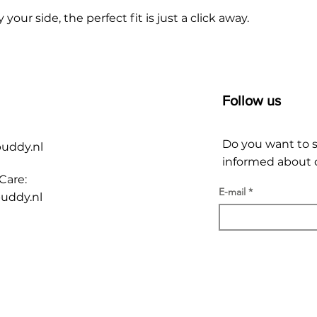
r side, the perfect fit is just a click away.
Follow us
Do you want to 
buddy.nl
informed about o
Care:
E-mail
uddy.nl