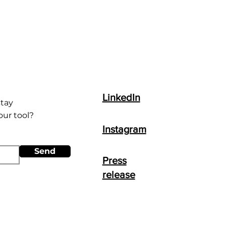
LinkedIn
stay
ur tool?
Instagram
Send
Press
release