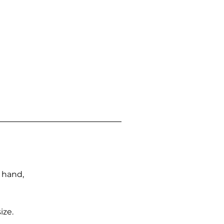
n hand,
ize.