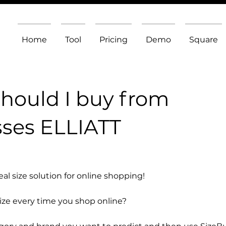
Home
Tool
Pricing
Demo
Square
should I buy from
ses ELLIATT
l size solution for online shopping!
size every time you shop online?