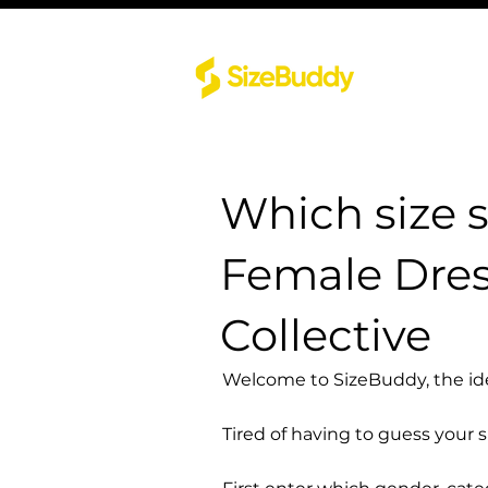
Which size 
Female Dres
Collective
Welcome to SizeBuddy, the idea
Tired of having to guess your 