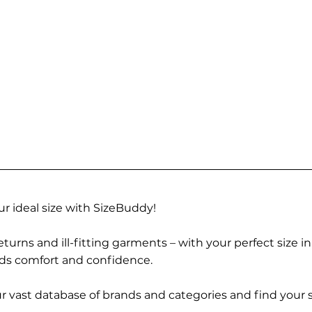
r ideal size with SizeBuddy!
turns and ill-fitting garments – with your perfect size i
rds comfort and confidence.
 vast database of brands and categories and find your s