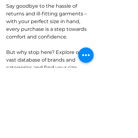
Say goodbye to the hassle of
returns and ill-fitting garments –
with your perfect size in hand,
every purchase is a step towards
comfort and confidence.
But why stop here? Explore our
vast database of brands and
categories and find your size.
Remember, with SizeBuddy by
your side, the perfect fit is just a
click away.
Contact
Sales: