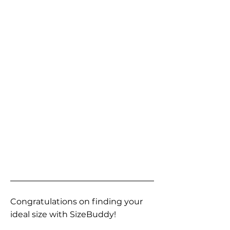
Congratulations on finding your
ideal size with SizeBuddy!