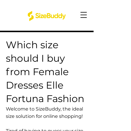
Which size
should I buy
from Female
Dresses Elle
Fortuna Fashion
Welcome to SizeBuddy, the ideal
size solution for online shopping!
Tired of having to guess your size