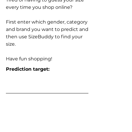
every time you shop online?
First enter which gender, category
and brand you want to predict and
then use SizeBuddy to find your
size.
Have fun shopping!
Prediction target: