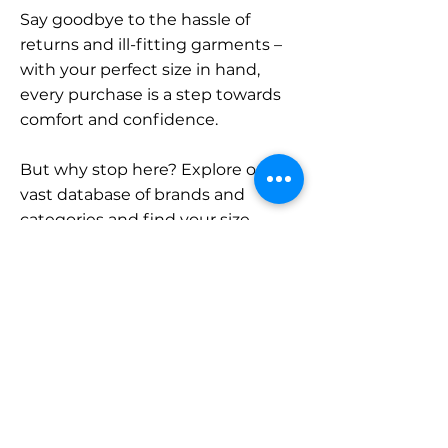
Say goodbye to the hassle of
returns and ill-fitting garments –
with your perfect size in hand,
every purchase is a step towards
comfort and confidence.
But why stop here? Explore our
vast database of brands and
categories and find your size.
Remember, with SizeBuddy by
your side, the perfect fit is just a
click away.
Contact
Sales: