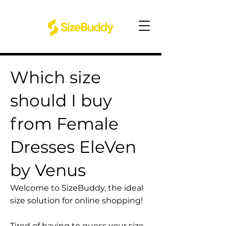
Which size
should I buy
from Female
Dresses EleVen
by Venus
Welcome to SizeBuddy, the ideal
size solution for online shopping!
Tired of having to guess your size