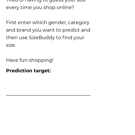
every time you shop online?
First enter which gender, category
and brand you want to predict and
then use SizeBuddy to find your
size.
Have fun shopping!
Prediction target: