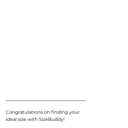
Congratulations on finding your
ideal size with SizeBuddy!