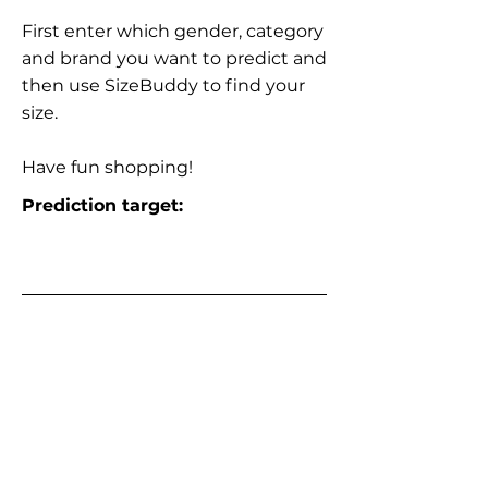
First enter which gender, category
and brand you want to predict and
then use SizeBuddy to find your
size.
Have fun shopping!
Prediction target: