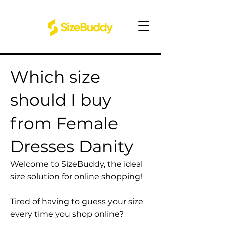
Which size
should I buy
from Female
Dresses Danity
Welcome to SizeBuddy, the ideal
size solution for online shopping!
Tired of having to guess your size
every time you shop online?