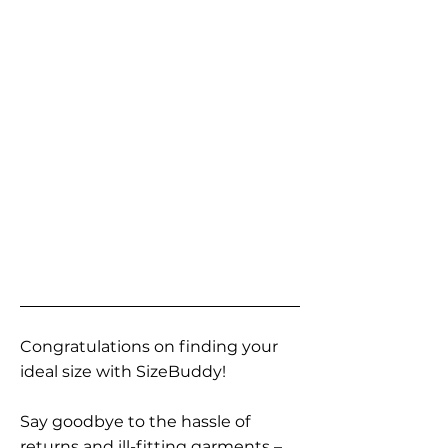
Congratulations on finding your
ideal size with SizeBuddy!
Say goodbye to the hassle of
returns and ill-fitting garments –