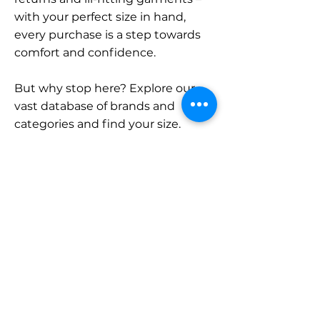
with your perfect size in hand,
every purchase is a step towards
comfort and confidence.
But why stop here? Explore our
vast database of brands and
categories and find your size.
Remember, with SizeBuddy by
your side, the perfect fit is just a
click away.
Contact
Sales:
LinkedIn
info@sizebuddy.nl