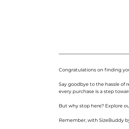
Congratulations on finding you
Say goodbye to the hassle of re
every purchase is a step towa
But why stop here? Explore our
Remember, with SizeBuddy by you