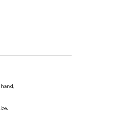
n hand,
ize.