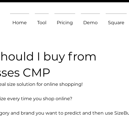
Home
Tool
Pricing
Demo
Square
should I buy from
sses CMP
l size solution for online shopping!
size every time you shop online?
egory and brand you want to predict and then use SizeB