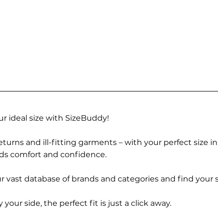
r ideal size with SizeBuddy!
turns and ill-fitting garments – with your perfect size i
rds comfort and confidence.
 vast database of brands and categories and find your s
r side, the perfect fit is just a click away.