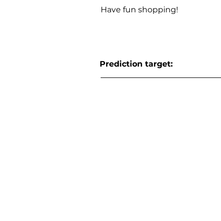
Have fun shopping!
Prediction target: