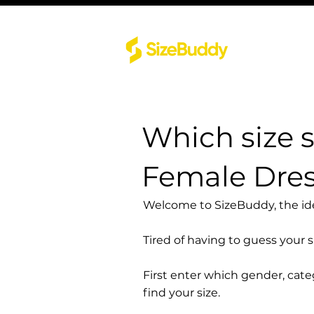
Which size 
Female Dre
Welcome to SizeBuddy, the idea
Tired of having to guess your 
First enter which gender, cat
find your size.