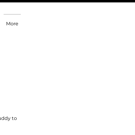
More
uddy to