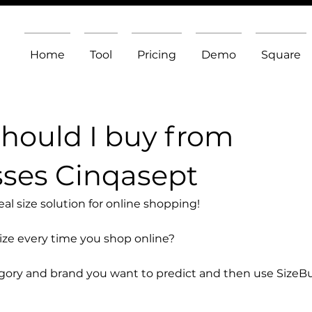
Home
Tool
Pricing
Demo
Square
should I buy from
ses Cinqasept
l size solution for online shopping!
size every time you shop online?
egory and brand you want to predict and then use SizeB