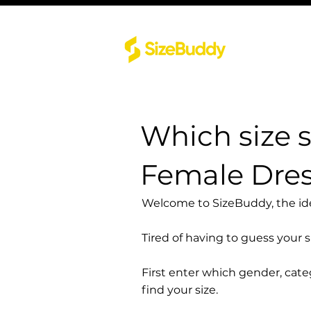
Which size 
Female Dres
Welcome to SizeBuddy, the idea
Tired of having to guess your 
First enter which gender, cat
find your size.