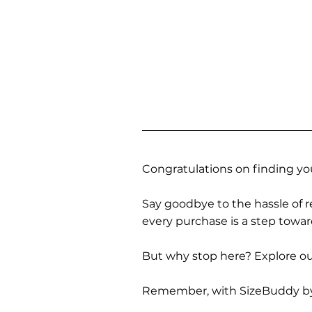
Congratulations on finding you
Say goodbye to the hassle of re
every purchase is a step towa
But why stop here? Explore our
Remember, with SizeBuddy by you