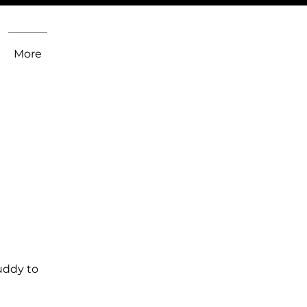
More
uddy to