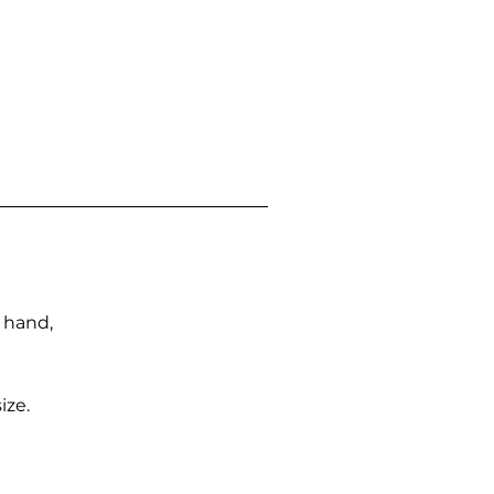
n hand,
ize.