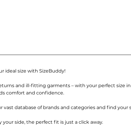
r ideal size with SizeBuddy!
turns and ill-fitting garments – with your perfect size i
rds comfort and confidence.
 vast database of brands and categories and find your s
r side, the perfect fit is just a click away.