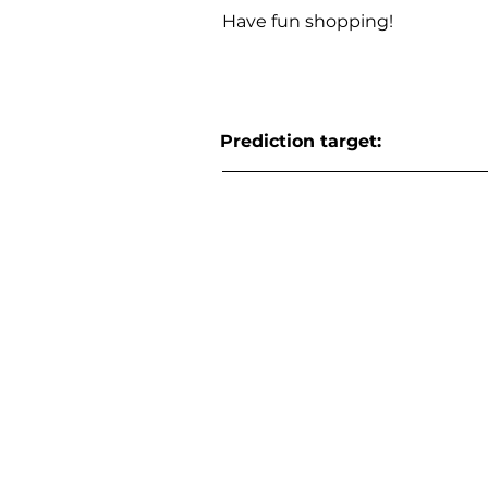
Have fun shopping!
Prediction target: