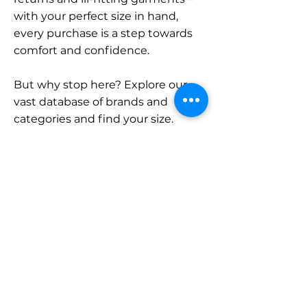
with your perfect size in hand,
every purchase is a step towards
comfort and confidence.
But why stop here? Explore our
vast database of brands and
categories and find your size.
Remember, with SizeBuddy by
your side, the perfect fit is just a
click away.
Contact
Sales:
LinkedIn
info@sizebuddy.nl