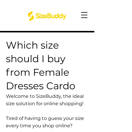
Which size
should I buy
from Female
Dresses Cardo
Welcome to SizeBuddy, the ideal
size solution for online shopping!
Tired of having to guess your size
every time you shop online?