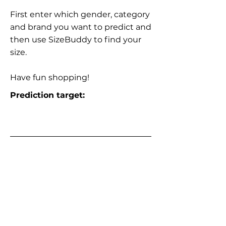
First enter which gender, category
and brand you want to predict and
then use SizeBuddy to find your
size.
Have fun shopping!
Prediction target: