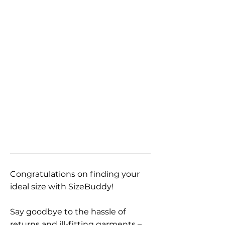
Congratulations on finding your
ideal size with SizeBuddy!
Say goodbye to the hassle of
returns and ill-fitting garments –