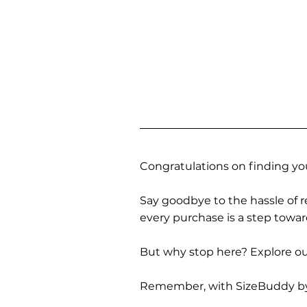
Congratulations on finding you
Say goodbye to the hassle of re
every purchase is a step towa
But why stop here? Explore our
Remember, with SizeBuddy by you