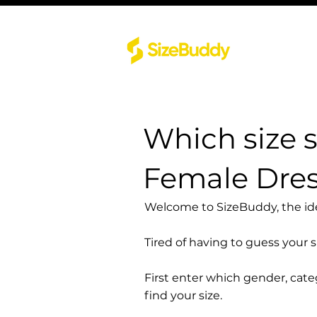
Which size 
Female Dre
Welcome to SizeBuddy, the idea
Tired of having to guess your 
First enter which gender, cat
find your size.