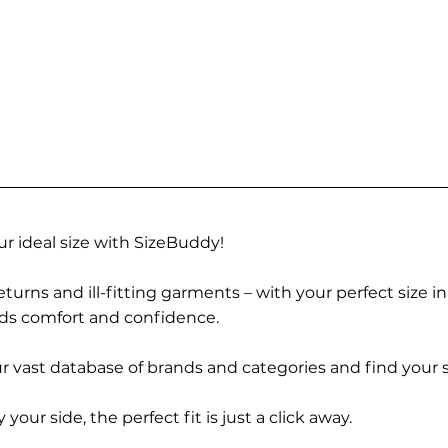
r ideal size with SizeBuddy!
turns and ill-fitting garments – with your perfect size i
rds comfort and confidence.
 vast database of brands and categories and find your s
r side, the perfect fit is just a click away.