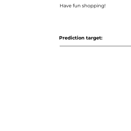
Have fun shopping!
Prediction target: