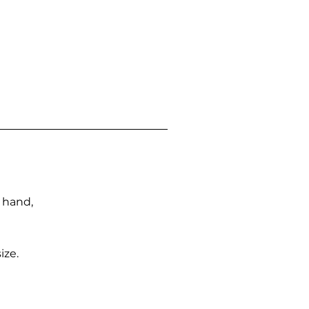
n hand,
ize.