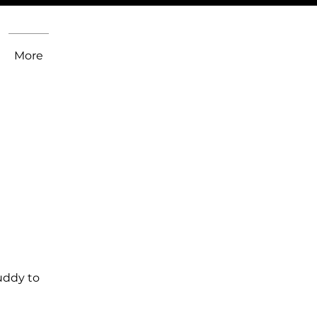
More
uddy to