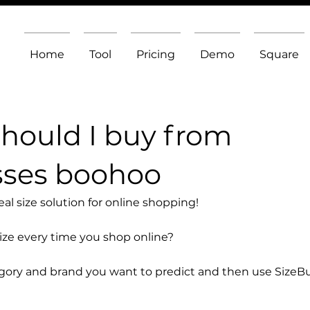
Home
Tool
Pricing
Demo
Square
should I buy from
sses boohoo
l size solution for online shopping!
size every time you shop online?
egory and brand you want to predict and then use SizeB