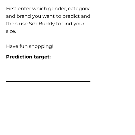
First enter which gender, category
and brand you want to predict and
then use SizeBuddy to find your
size.
Have fun shopping!
Prediction target: