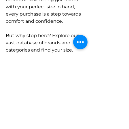
with your perfect size in hand,
every purchase is a step towards
comfort and confidence.
But why stop here? Explore our
vast database of brands and
categories and find your size.
Remember, with SizeBuddy by
your side, the perfect fit is just a
click away.
Contact
Sales:
LinkedIn
info@sizebuddy.nl