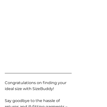
Congratulations on finding your
ideal size with SizeBuddy!
Say goodbye to the hassle of
returns and ill-fitting garments –