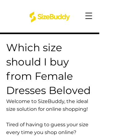
Which size
should I buy
from Female
Dresses Beloved
Welcome to SizeBuddy, the ideal
size solution for online shopping!
Tired of having to guess your size
every time you shop online?