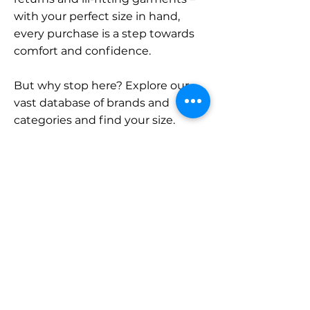
with your perfect size in hand,
every purchase is a step towards
comfort and confidence.
But why stop here? Explore our
vast database of brands and
categories and find your size.
Remember, with SizeBuddy by
your side, the perfect fit is just a
click away.
Contact
Sales:
LinkedIn
info@sizebuddy.nl