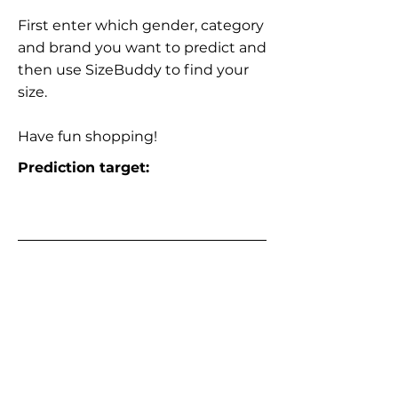
First enter which gender, category
and brand you want to predict and
then use SizeBuddy to find your
size.
Have fun shopping!
Prediction target: