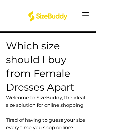
Which size
should I buy
from Female
Dresses Apart
Welcome to SizeBuddy, the ideal
size solution for online shopping!
Tired of having to guess your size
every time you shop online?