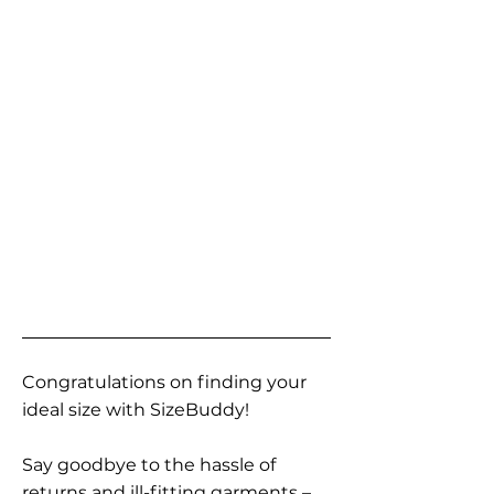
Congratulations on finding your
ideal size with SizeBuddy!
Say goodbye to the hassle of
returns and ill-fitting garments –