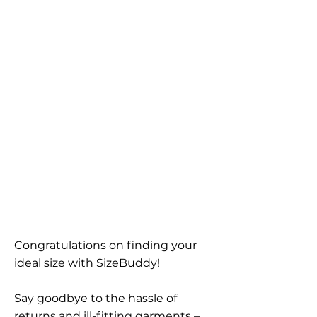
Congratulations on finding your
ideal size with SizeBuddy!
Say goodbye to the hassle of
returns and ill-fitting garments –