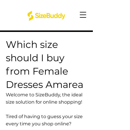
Which size
should I buy
from Female
Dresses Amarea
Welcome to SizeBuddy, the ideal
size solution for online shopping!
Tired of having to guess your size
every time you shop online?