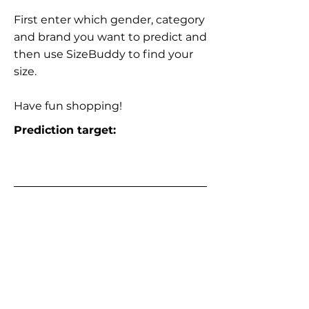
First enter which gender, category
and brand you want to predict and
then use SizeBuddy to find your
size.
Have fun shopping!
Prediction target: