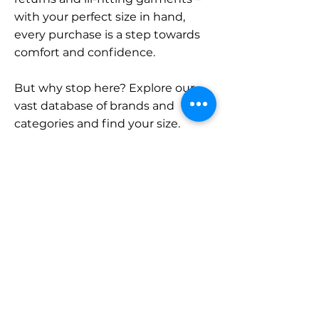
with your perfect size in hand,
every purchase is a step towards
comfort and confidence.
But why stop here? Explore our
vast database of brands and
categories and find your size.
Remember, with SizeBuddy by
your side, the perfect fit is just a
click away.
Contact
Sales:
LinkedIn
info@sizebuddy.nl