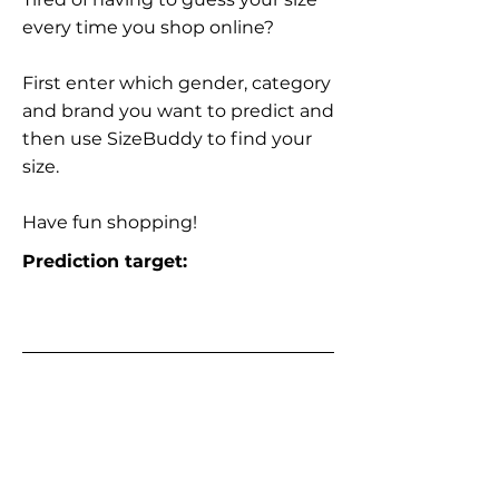
every time you shop online?
First enter which gender, category
and brand you want to predict and
then use SizeBuddy to find your
size.
Have fun shopping!
Prediction target: