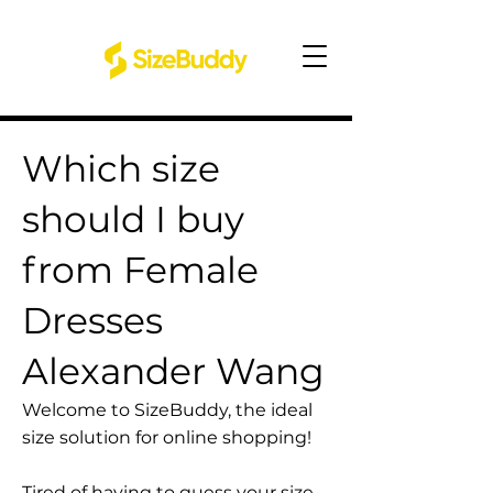
Which size
should I buy
from Female
Dresses
Alexander Wang
Welcome to SizeBuddy, the ideal
size solution for online shopping!
Tired of having to guess your size