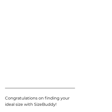
Congratulations on finding your
ideal size with SizeBuddy!