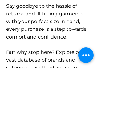
Say goodbye to the hassle of
returns and ill-fitting garments –
with your perfect size in hand,
every purchase is a step towards
comfort and confidence.
But why stop here? Explore our
vast database of brands and
categories and find your size.
Remember, with SizeBuddy by
your side, the perfect fit is just a
click away.
Contact
Sales: