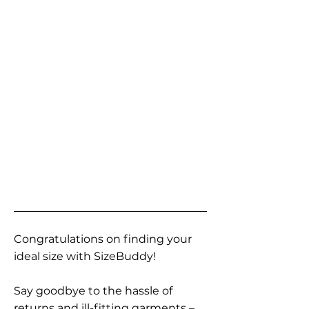
Congratulations on finding your
ideal size with SizeBuddy!
Say goodbye to the hassle of
returns and ill-fitting garments –