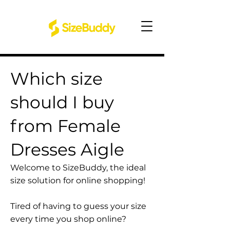
Which size
should I buy
from Female
Dresses Aigle
Welcome to SizeBuddy, the ideal
size solution for online shopping!
Tired of having to guess your size
every time you shop online?