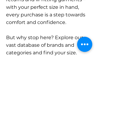
with your perfect size in hand,
every purchase is a step towards
comfort and confidence.
But why stop here? Explore our
vast database of brands and
categories and find your size.
Remember, with SizeBuddy by
your side, the perfect fit is just a
click away.
Contact
Sales:
LinkedIn
info@sizebuddy.nl