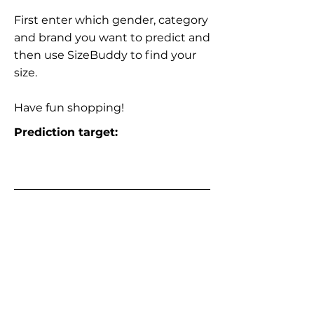
First enter which gender, category
and brand you want to predict and
then use SizeBuddy to find your
size.
Have fun shopping!
Prediction target: