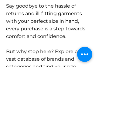
Say goodbye to the hassle of
returns and ill-fitting garments –
with your perfect size in hand,
every purchase is a step towards
comfort and confidence.
But why stop here? Explore our
vast database of brands and
categories and find your size.
Remember, with SizeBuddy by
your side, the perfect fit is just a
click away.
Contact
Sales: