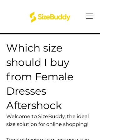
Which size
should I buy
from Female
Dresses
Aftershock
Welcome to SizeBuddy, the ideal
size solution for online shopping!
Tired of having to guess your size