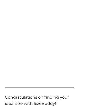
Congratulations on finding your
ideal size with SizeBuddy!