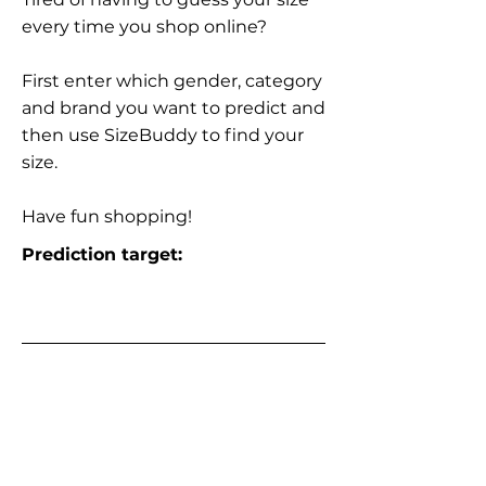
every time you shop online?
First enter which gender, category
and brand you want to predict and
then use SizeBuddy to find your
size.
Have fun shopping!
Prediction target: