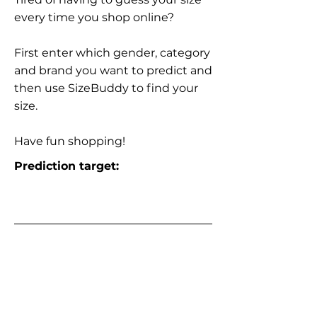
every time you shop online?
First enter which gender, category
and brand you want to predict and
then use SizeBuddy to find your
size.
Have fun shopping!
Prediction target: