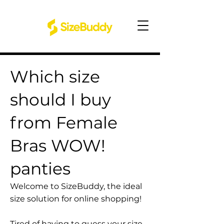
Which size
should I buy
from Female
Bras WOW!
panties
Welcome to SizeBuddy, the ideal
size solution for online shopping!
Tired of having to guess your size