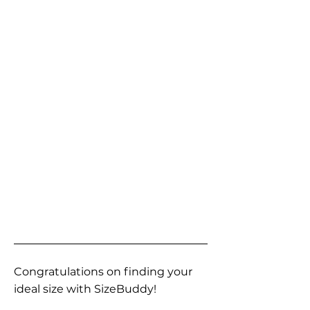
Congratulations on finding your
ideal size with SizeBuddy!