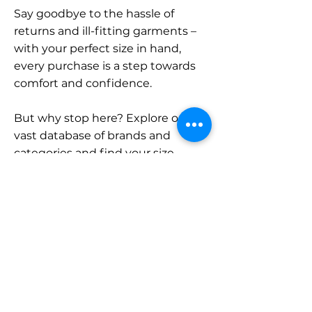
Say goodbye to the hassle of
returns and ill-fitting garments –
with your perfect size in hand,
every purchase is a step towards
comfort and confidence.
But why stop here? Explore our
vast database of brands and
categories and find your size.
Remember, with SizeBuddy by
your side, the perfect fit is just a
click away.
Contact
Sales: