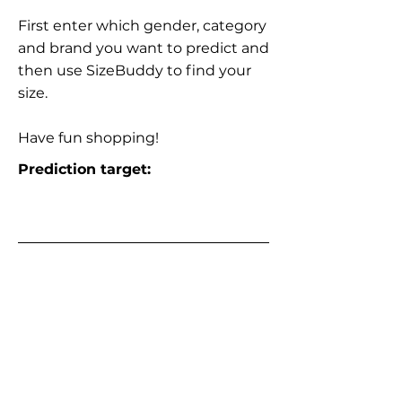
First enter which gender, category
and brand you want to predict and
then use SizeBuddy to find your
size.
Have fun shopping!
Prediction target: