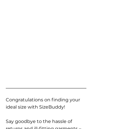
Congratulations on finding your
ideal size with SizeBuddy!
Say goodbye to the hassle of
returns and ill-fitting garments –