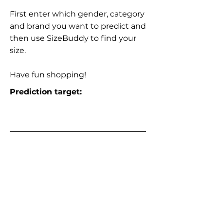
First enter which gender, category
and brand you want to predict and
then use SizeBuddy to find your
size.
Have fun shopping!
Prediction target: