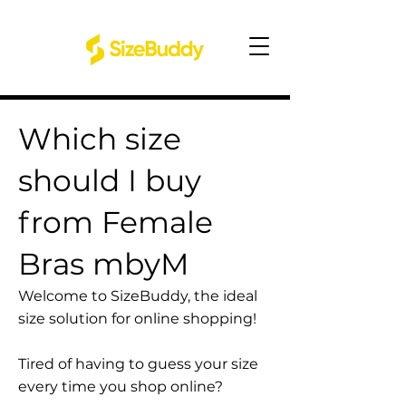
Which size
should I buy
from Female
Bras mbyM
Welcome to SizeBuddy, the ideal
size solution for online shopping!
Tired of having to guess your size
every time you shop online?