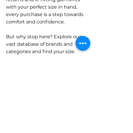
with your perfect size in hand,
every purchase is a step towards
comfort and confidence.
But why stop here? Explore our
vast database of brands and
categories and find your size.
Remember, with SizeBuddy by
your side, the perfect fit is just a
click away.
Contact
Sales:
LinkedIn
info@sizebuddy.nl