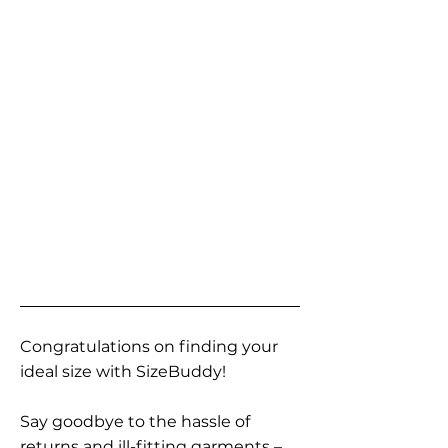
Congratulations on finding your
ideal size with SizeBuddy!
Say goodbye to the hassle of
returns and ill-fitting garments –