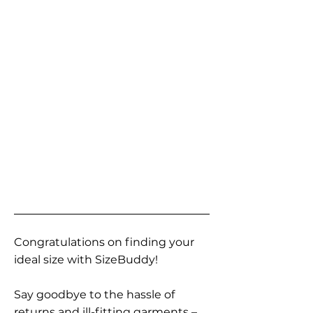
Congratulations on finding your
ideal size with SizeBuddy!
Say goodbye to the hassle of
returns and ill-fitting garments –