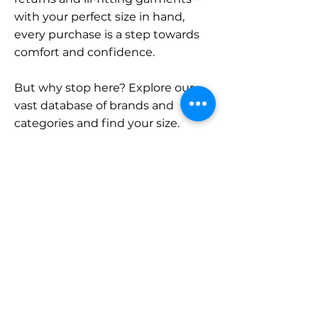
with your perfect size in hand,
every purchase is a step towards
comfort and confidence.
But why stop here? Explore our
vast database of brands and
categories and find your size.
Remember, with SizeBuddy by
your side, the perfect fit is just a
click away.
Contact
Sales:
LinkedIn
info@sizebuddy.nl