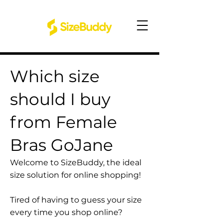
Which size
should I buy
from Female
Bras GoJane
Welcome to SizeBuddy, the ideal
size solution for online shopping!
Tired of having to guess your size
every time you shop online?