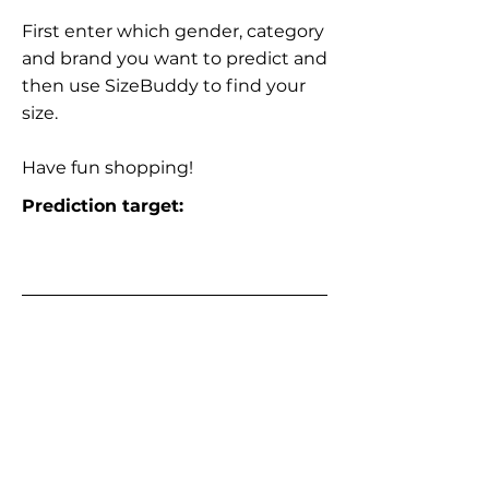
First enter which gender, category
and brand you want to predict and
then use SizeBuddy to find your
size.
Have fun shopping!
Prediction target: