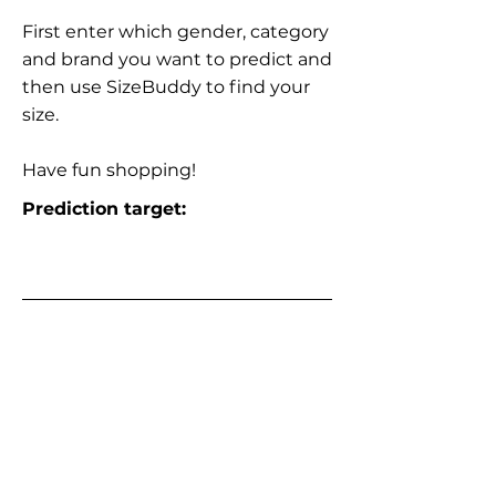
First enter which gender, category
and brand you want to predict and
then use SizeBuddy to find your
size.
Have fun shopping!
Prediction target: