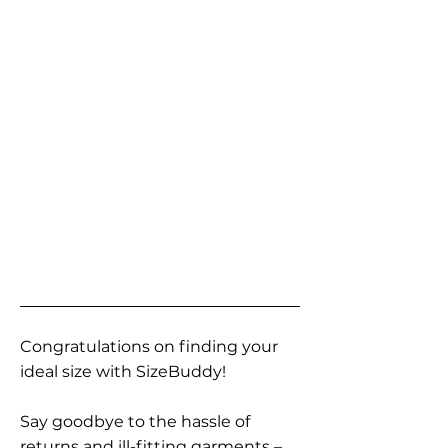
Congratulations on finding your
ideal size with SizeBuddy!
Say goodbye to the hassle of
returns and ill-fitting garments –