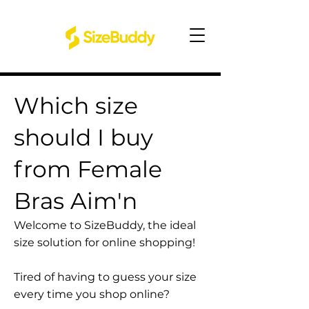
Which size
should I buy
from Female
Bras Aim'n
Welcome to SizeBuddy, the ideal
size solution for online shopping!
Tired of having to guess your size
every time you shop online?