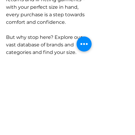
with your perfect size in hand,
every purchase is a step towards
comfort and confidence.
But why stop here? Explore our
vast database of brands and
categories and find your size.
Remember, with SizeBuddy by
your side, the perfect fit is just a
click away.
Contact
Sales:
LinkedIn
info@sizebuddy.nl