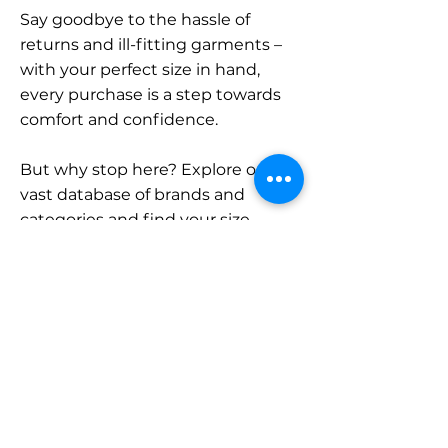
Say goodbye to the hassle of
returns and ill-fitting garments –
with your perfect size in hand,
every purchase is a step towards
comfort and confidence.
But why stop here? Explore our
vast database of brands and
categories and find your size.
Remember, with SizeBuddy by
your side, the perfect fit is just a
click away.
Contact
Sales: