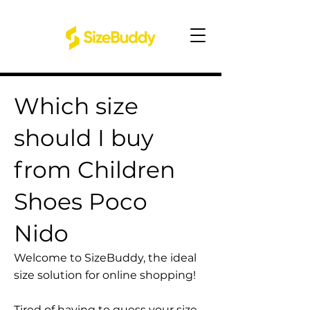
Which size
should I buy
from Children
Shoes Poco
Nido
Welcome to SizeBuddy, the ideal
size solution for online shopping!
Tired of having to guess your size