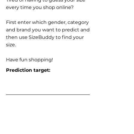
every time you shop online?
First enter which gender, category
and brand you want to predict and
then use SizeBuddy to find your
size.
Have fun shopping!
Prediction target: