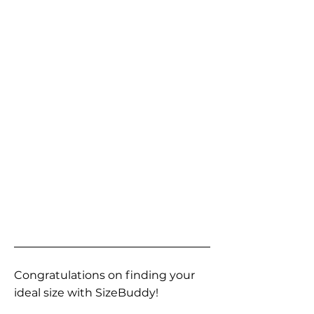
Congratulations on finding your
ideal size with SizeBuddy!