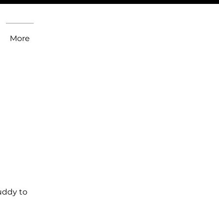
More
uddy to