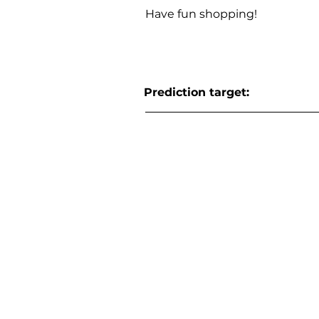
Have fun shopping!
Prediction target: