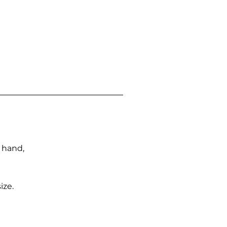
n hand,
ize.