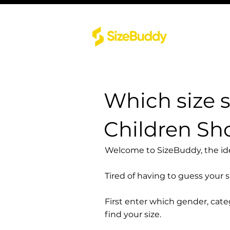
Which size 
Children Sh
Welcome to SizeBuddy, the idea
Tired of having to guess your 
First enter which gender, cat
find your size.