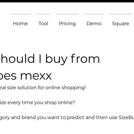
Home
Tool
Pricing
Demo
Square
should I buy from
oes mexx
l size solution for online shopping!
size every time you shop online?
egory and brand you want to predict and then use SizeB