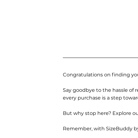
Congratulations on finding you
Say goodbye to the hassle of re
every purchase is a step towa
But why stop here? Explore our
Remember, with SizeBuddy by you