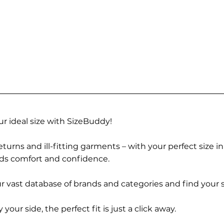
r ideal size with SizeBuddy!
turns and ill-fitting garments – with your perfect size i
rds comfort and confidence.
 vast database of brands and categories and find your s
r side, the perfect fit is just a click away.