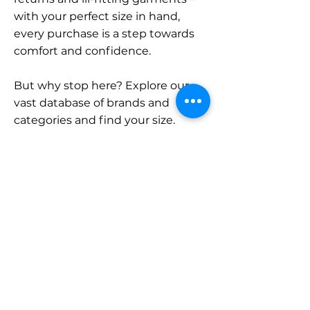
with your perfect size in hand,
every purchase is a step towards
comfort and confidence.
But why stop here? Explore our
vast database of brands and
categories and find your size.
Remember, with SizeBuddy by
your side, the perfect fit is just a
click away.
Contact
Sales:
LinkedIn
info@sizebuddy.nl