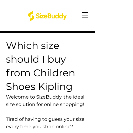
Which size
should I buy
from Children
Shoes Kipling
Welcome to SizeBuddy, the ideal
size solution for online shopping!
Tired of having to guess your size
every time you shop online?