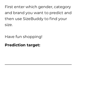
First enter which gender, category
and brand you want to predict and
then use SizeBuddy to find your
size.
Have fun shopping!
Prediction target: