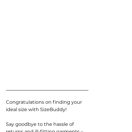
Congratulations on finding your
ideal size with SizeBuddy!
Say goodbye to the hassle of
returns and ill-fitting garments –