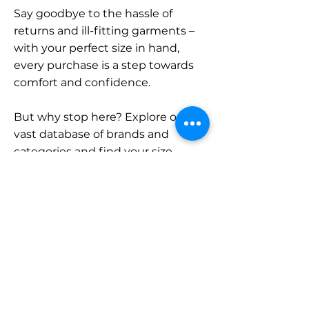
Say goodbye to the hassle of
returns and ill-fitting garments –
with your perfect size in hand,
every purchase is a step towards
comfort and confidence.
But why stop here? Explore our
vast database of brands and
categories and find your size.
Remember, with SizeBuddy by
your side, the perfect fit is just a
click away.
Contact
Sales: