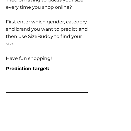
every time you shop online?
First enter which gender, category
and brand you want to predict and
then use SizeBuddy to find your
size.
Have fun shopping!
Prediction target: