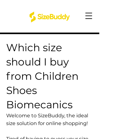
Which size
should I buy
from Children
Shoes
Biomecanics
Welcome to SizeBuddy, the ideal
size solution for online shopping!
Tired of having to guess your size