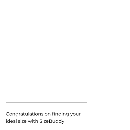
Congratulations on finding your
ideal size with SizeBuddy!