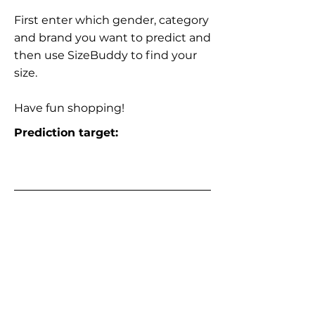
First enter which gender, category
and brand you want to predict and
then use SizeBuddy to find your
size.
Have fun shopping!
Prediction target: