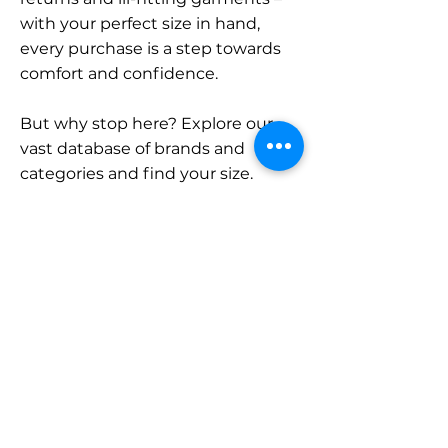
with your perfect size in hand,
every purchase is a step towards
comfort and confidence.
But why stop here? Explore our
vast database of brands and
categories and find your size.
Remember, with SizeBuddy by
your side, the perfect fit is just a
click away.
Contact
Sales:
LinkedIn
info@sizebuddy.nl