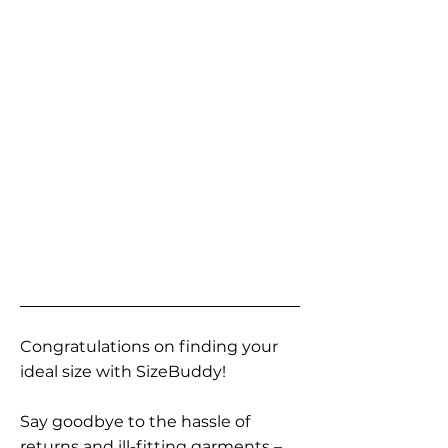
Congratulations on finding your
ideal size with SizeBuddy!
Say goodbye to the hassle of
returns and ill-fitting garments –