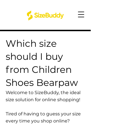
Which size
should I buy
from Children
Shoes Bearpaw
Welcome to SizeBuddy, the ideal
size solution for online shopping!
Tired of having to guess your size
every time you shop online?