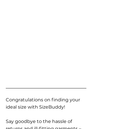
Congratulations on finding your
ideal size with SizeBuddy!
Say goodbye to the hassle of
returns and ill-fitting garments –