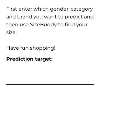
First enter which gender, category
and brand you want to predict and
then use SizeBuddy to find your
size.
Have fun shopping!
Prediction target: