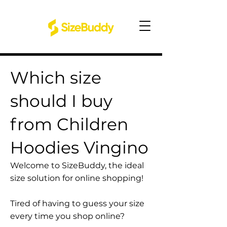
Which size
should I buy
from Children
Hoodies Vingino
Welcome to SizeBuddy, the ideal
size solution for online shopping!
Tired of having to guess your size
every time you shop online?