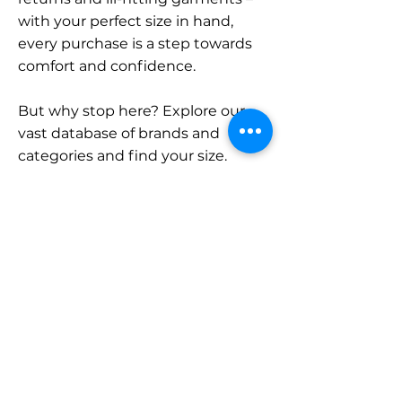
with your perfect size in hand,
every purchase is a step towards
comfort and confidence.
But why stop here? Explore our
vast database of brands and
categories and find your size.
Remember, with SizeBuddy by
your side, the perfect fit is just a
click away.
Contact
Sales:
LinkedIn
info@sizebuddy.nl