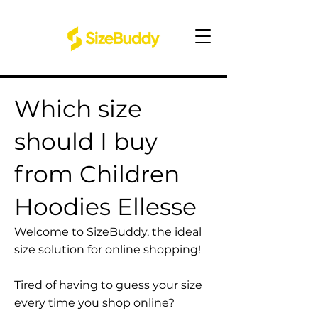
Which size
should I buy
from Children
Hoodies Ellesse
Welcome to SizeBuddy, the ideal
size solution for online shopping!
Tired of having to guess your size
every time you shop online?