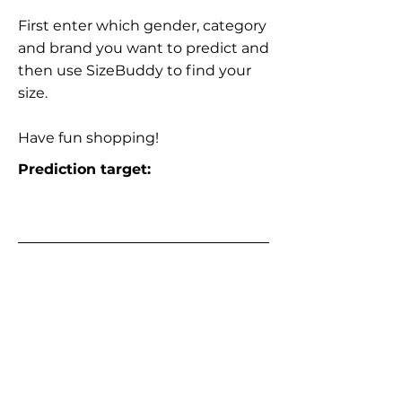
First enter which gender, category
and brand you want to predict and
then use SizeBuddy to find your
size.
Have fun shopping!
Prediction target: