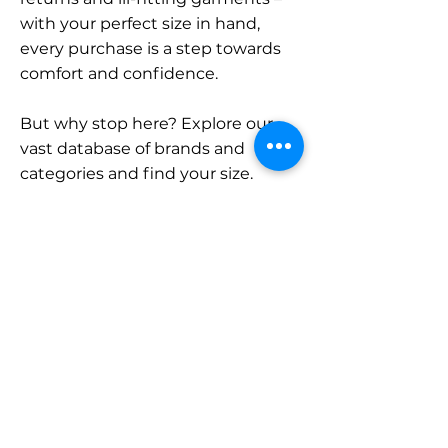
with your perfect size in hand,
every purchase is a step towards
comfort and confidence.
But why stop here? Explore our
vast database of brands and
categories and find your size.
Remember, with SizeBuddy by
your side, the perfect fit is just a
click away.
Contact
Sales:
LinkedIn
info@sizebuddy.nl