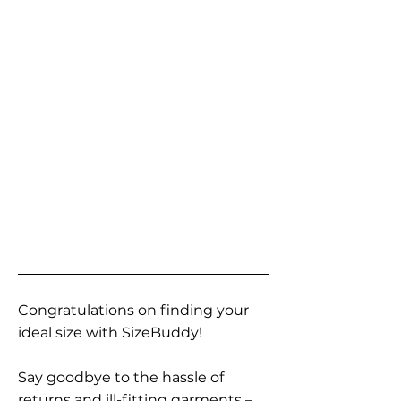
Congratulations on finding your
ideal size with SizeBuddy!
Say goodbye to the hassle of
returns and ill-fitting garments –