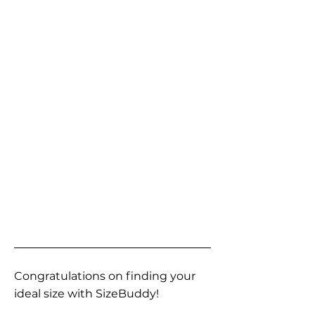
Congratulations on finding your
ideal size with SizeBuddy!