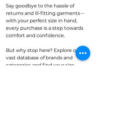
Say goodbye to the hassle of
returns and ill-fitting garments –
with your perfect size in hand,
every purchase is a step towards
comfort and confidence.
But why stop here? Explore our
vast database of brands and
categories and find your size.
Remember, with SizeBuddy by
your side, the perfect fit is just a
click away.
Contact
Sales: