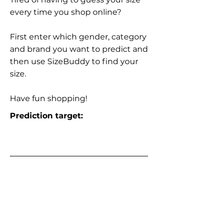
every time you shop online?
First enter which gender, category
and brand you want to predict and
then use SizeBuddy to find your
size.
Have fun shopping!
Prediction target: