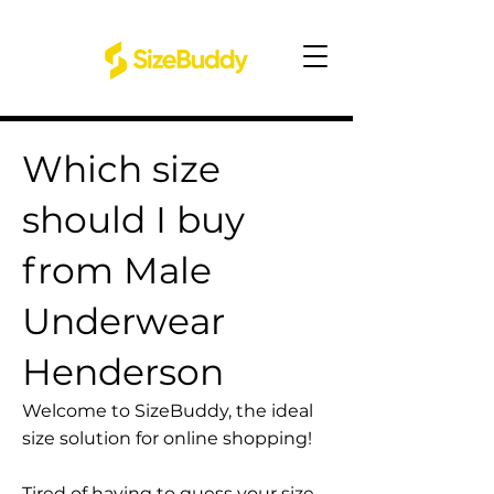
Which size
should I buy
from Male
Underwear
Henderson
Welcome to SizeBuddy, the ideal
size solution for online shopping!
Tired of having to guess your size