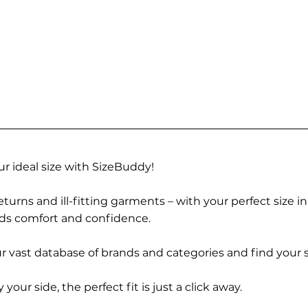
r ideal size with SizeBuddy!
turns and ill-fitting garments – with your perfect size i
rds comfort and confidence.
 vast database of brands and categories and find your s
r side, the perfect fit is just a click away.