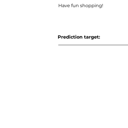
Have fun shopping!
Prediction target: