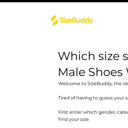
Which size 
Male Shoes
Welcome to SizeBuddy, the idea
Tired of having to guess your 
First enter which gender, cat
find your size.