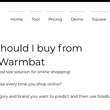
Home
Tool
Pricing
Demo
Square
should I buy from
 Warmbat
l size solution for online shopping!
size every time you shop online?
egory and brand you want to predict and then use SizeB