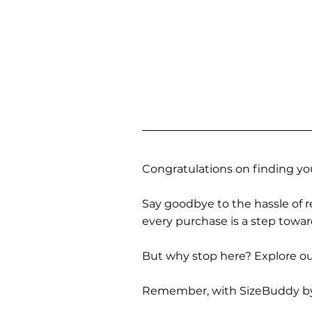
Congratulations on finding you
Say goodbye to the hassle of re
every purchase is a step towa
But why stop here? Explore our
Remember, with SizeBuddy by you