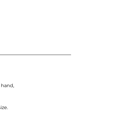
n hand,
ize.