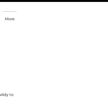
More
uddy to