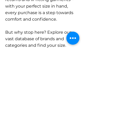
with your perfect size in hand,
every purchase is a step towards
comfort and confidence.
But why stop here? Explore our
vast database of brands and
categories and find your size.
Remember, with SizeBuddy by
your side, the perfect fit is just a
click away.
Contact
Sales:
LinkedIn
info@sizebuddy.nl