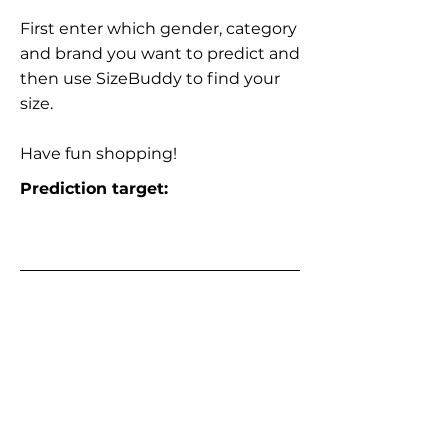
First enter which gender, category
and brand you want to predict and
then use SizeBuddy to find your
size.
Have fun shopping!
Prediction target: