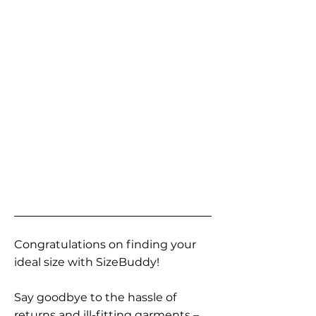
Congratulations on finding your
ideal size with SizeBuddy!
Say goodbye to the hassle of
returns and ill-fitting garments –