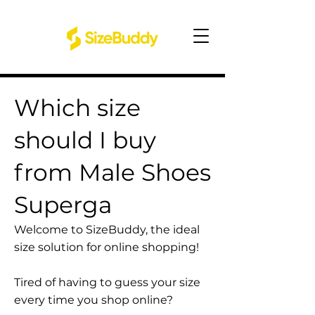
Which size
should I buy
from Male Shoes
Superga
Welcome to SizeBuddy, the ideal
size solution for online shopping!
Tired of having to guess your size
every time you shop online?