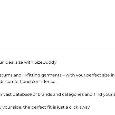
r ideal size with SizeBuddy!
turns and ill-fitting garments – with your perfect size i
rds comfort and confidence.
 vast database of brands and categories and find your s
r side, the perfect fit is just a click away.