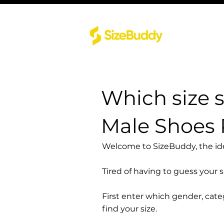
Which size 
Male Shoes
Welcome to SizeBuddy, the idea
Tired of having to guess your 
First enter which gender, cat
find your size.