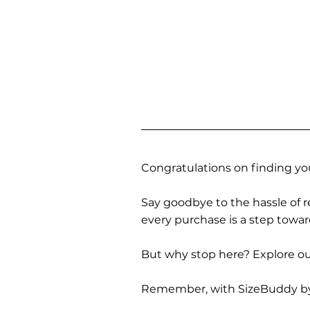
Congratulations on finding you
Say goodbye to the hassle of re
every purchase is a step towa
But why stop here? Explore our
Remember, with SizeBuddy by you