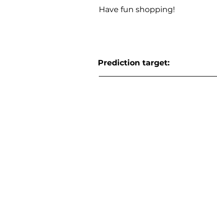
Have fun shopping!
Prediction target: