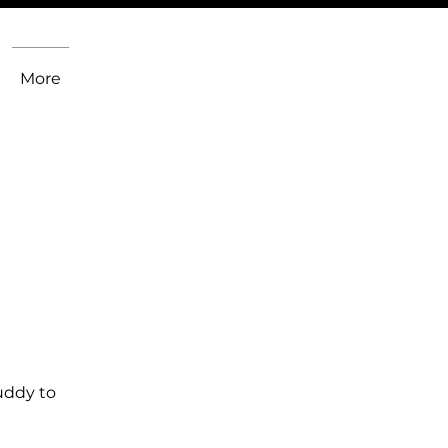
More
uddy to