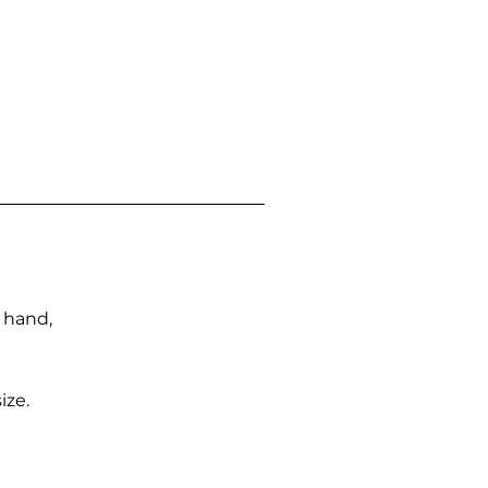
n hand,
ize.