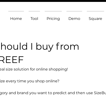
Home
Tool
Pricing
Demo
Square
should I buy from
 REEF
l size solution for online shopping!
size every time you shop online?
egory and brand you want to predict and then use SizeB