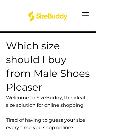
Which size
should I buy
from Male Shoes
Pleaser
Welcome to SizeBuddy, the ideal
size solution for online shopping!
Tired of having to guess your size
every time you shop online?