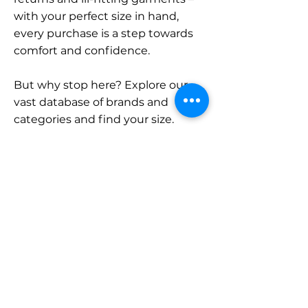
with your perfect size in hand,
every purchase is a step towards
comfort and confidence.
But why stop here? Explore our
vast database of brands and
categories and find your size.
Remember, with SizeBuddy by
your side, the perfect fit is just a
click away.
Contact
Sales:
LinkedIn
info@sizebuddy.nl