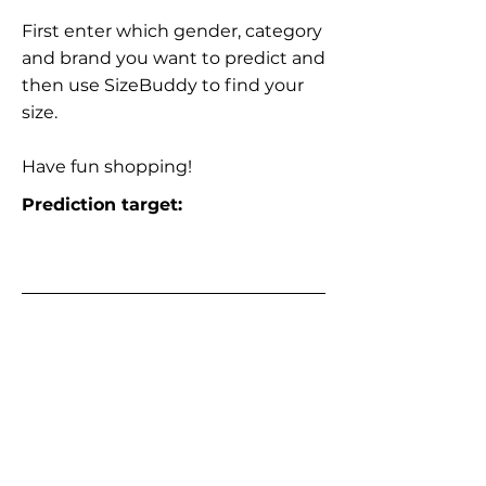
First enter which gender, category
and brand you want to predict and
then use SizeBuddy to find your
size.
Have fun shopping!
Prediction target: