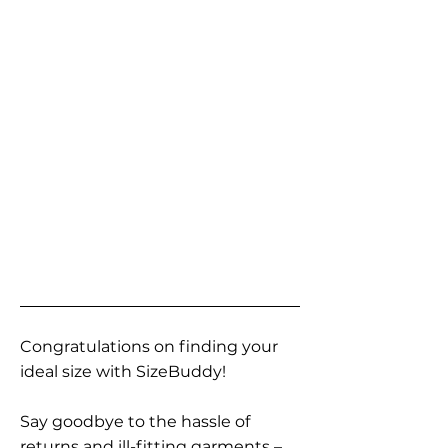
Congratulations on finding your
ideal size with SizeBuddy!
Say goodbye to the hassle of
returns and ill-fitting garments –