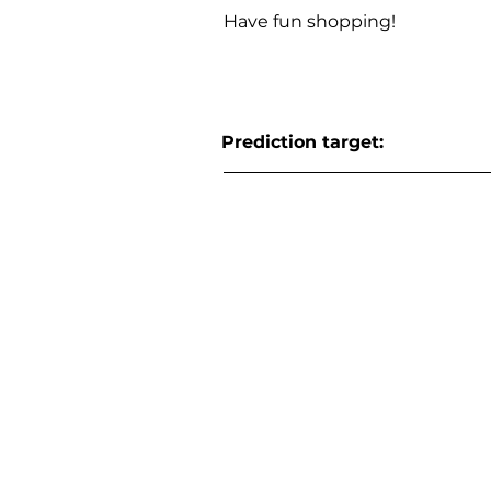
Have fun shopping!
Prediction target: