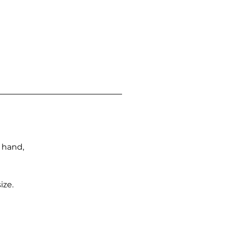
n hand,
ize.