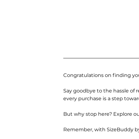
Congratulations on finding you
Say goodbye to the hassle of re
every purchase is a step towa
But why stop here? Explore our
Remember, with SizeBuddy by you