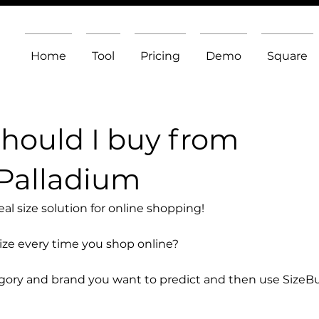
Home
Tool
Pricing
Demo
Square
should I buy from
Palladium
l size solution for online shopping!
size every time you shop online?
egory and brand you want to predict and then use SizeB