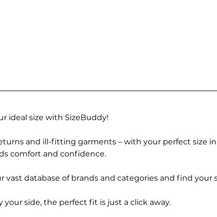
r ideal size with SizeBuddy!
turns and ill-fitting garments – with your perfect size i
rds comfort and confidence.
 vast database of brands and categories and find your s
r side, the perfect fit is just a click away.