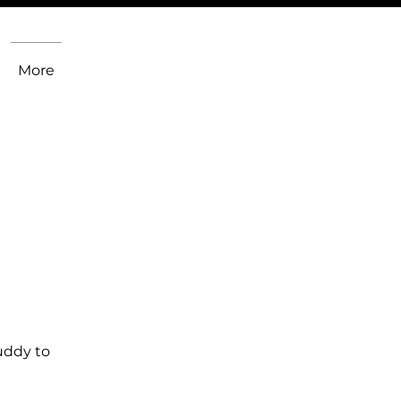
More
uddy to