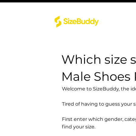
Which size 
Male Shoes 
Welcome to SizeBuddy, the idea
Tired of having to guess your 
First enter which gender, cat
find your size.