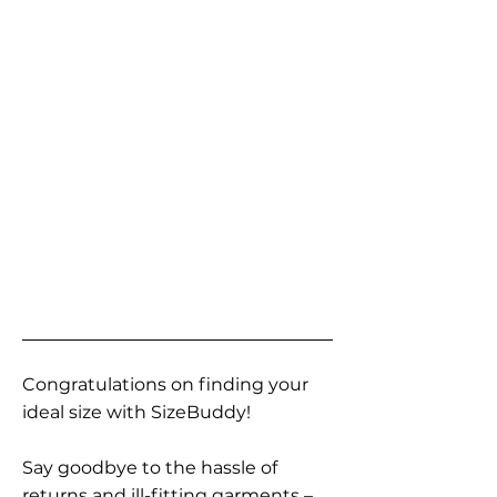
Congratulations on finding your
ideal size with SizeBuddy!
Say goodbye to the hassle of
returns and ill-fitting garments –