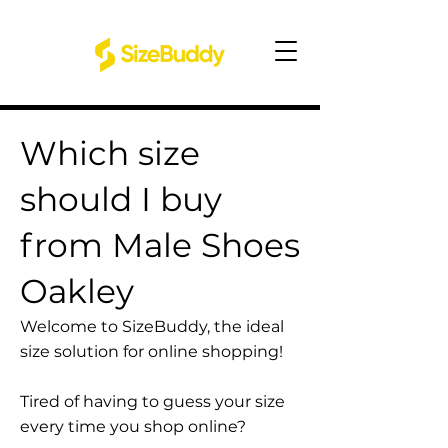
Which size
should I buy
from Male Shoes
Oakley
Welcome to SizeBuddy, the ideal
size solution for online shopping!
Tired of having to guess your size
every time you shop online?