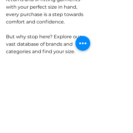
with your perfect size in hand,
every purchase is a step towards
comfort and confidence.
But why stop here? Explore our
vast database of brands and
categories and find your size.
Remember, with SizeBuddy by
your side, the perfect fit is just a
click away.
Contact
Sales:
LinkedIn
info@sizebuddy.nl