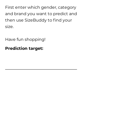
First enter which gender, category
and brand you want to predict and
then use SizeBuddy to find your
size.
Have fun shopping!
Prediction target: