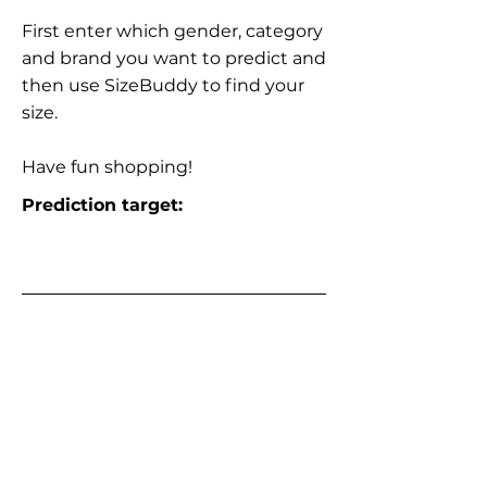
First enter which gender, category
and brand you want to predict and
then use SizeBuddy to find your
size.
Have fun shopping!
Prediction target: