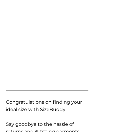
Congratulations on finding your
ideal size with SizeBuddy!
Say goodbye to the hassle of
returns and ill-fitting garments –