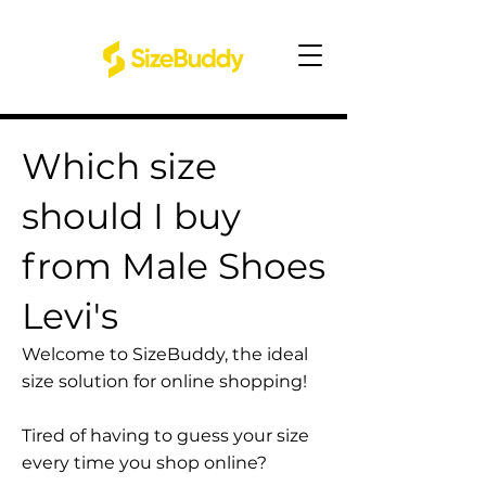
Which size
should I buy
from Male Shoes
Levi's
Welcome to SizeBuddy, the ideal
size solution for online shopping!
Tired of having to guess your size
every time you shop online?