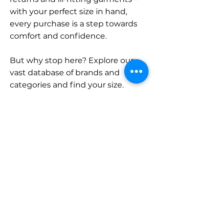
with your perfect size in hand,
every purchase is a step towards
comfort and confidence.
But why stop here? Explore our
vast database of brands and
categories and find your size.
Remember, with SizeBuddy by
your side, the perfect fit is just a
click away.
Contact
Sales:
LinkedIn
info@sizebuddy.nl