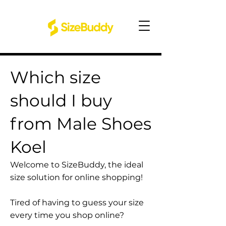
Which size
should I buy
from Male Shoes
Koel
Welcome to SizeBuddy, the ideal
size solution for online shopping!
Tired of having to guess your size
every time you shop online?