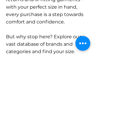
with your perfect size in hand,
every purchase is a step towards
comfort and confidence.
But why stop here? Explore our
vast database of brands and
categories and find your size.
Remember, with SizeBuddy by
your side, the perfect fit is just a
click away.
Contact
Sales:
LinkedIn
info@sizebuddy.nl