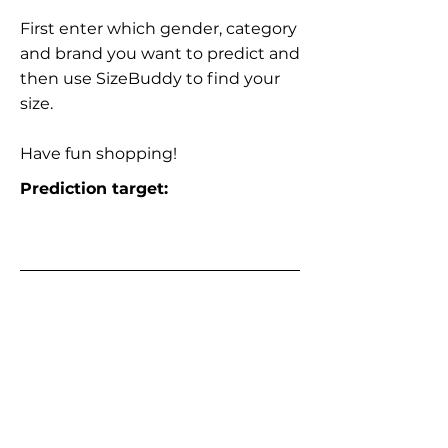
First enter which gender, category
and brand you want to predict and
then use SizeBuddy to find your
size.
Have fun shopping!
Prediction target: