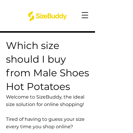
Which size
should I buy
from Male Shoes
Hot Potatoes
Welcome to SizeBuddy, the ideal
size solution for online shopping!
Tired of having to guess your size
every time you shop online?