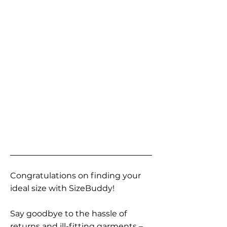
Congratulations on finding your
ideal size with SizeBuddy!
Say goodbye to the hassle of
returns and ill-fitting garments –