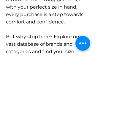
with your perfect size in hand,
every purchase is a step towards
comfort and confidence.
But why stop here? Explore our
vast database of brands and
categories and find your size.
Remember, with SizeBuddy by
your side, the perfect fit is just a
click away.
Contact
Sales:
LinkedIn
info@sizebuddy.nl